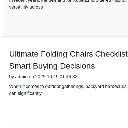
In recent years, the demand for Rope Embroidered Fabric ha
versatility across
Ultimate Folding Chairs Checklist
Smart Buying Decisions
by admin on 2025-10-19 01:46:32
When it comes to outdoor gatherings, backyard barbecues, o
can significantly