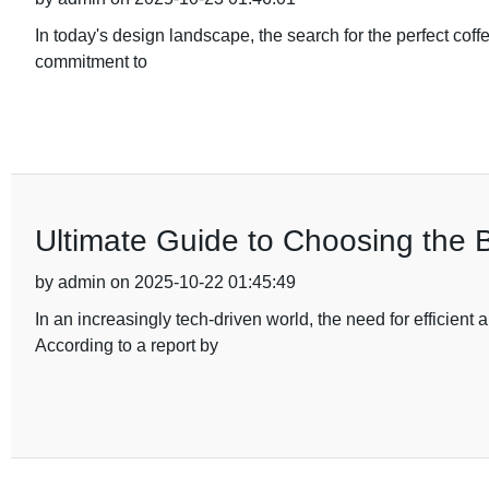
In today's design landscape, the search for the perfect coff
commitment to
Ultimate Guide to Choosing the 
by admin on 2025-10-22 01:45:49
In an increasingly tech-driven world, the need for efficie
According to a report by