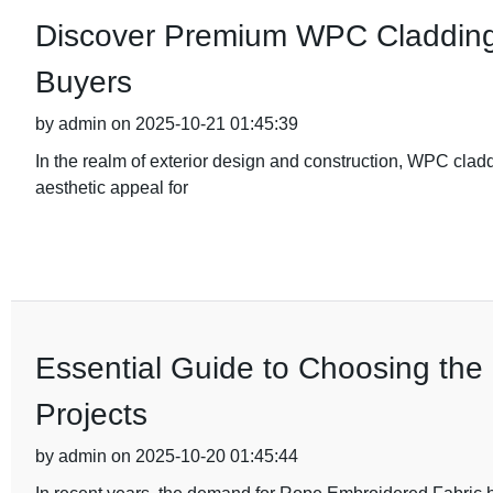
Discover Premium WPC Cladding 
Buyers
by admin on 2025-10-21 01:45:39
In the realm of exterior design and construction, WPC clad
aesthetic appeal for
Essential Guide to Choosing the
Projects
by admin on 2025-10-20 01:45:44