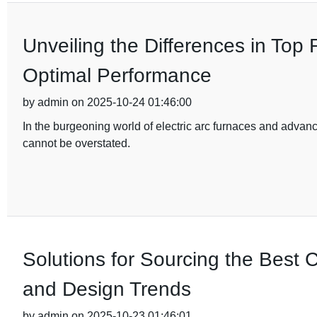
Unveiling the Differences in Top
Optimal Performance
by admin on 2025-10-24 01:46:00
In the burgeoning world of electric arc furnaces and advan
cannot be overstated.
Solutions for Sourcing the Best C
and Design Trends
by admin on 2025-10-23 01:46:01