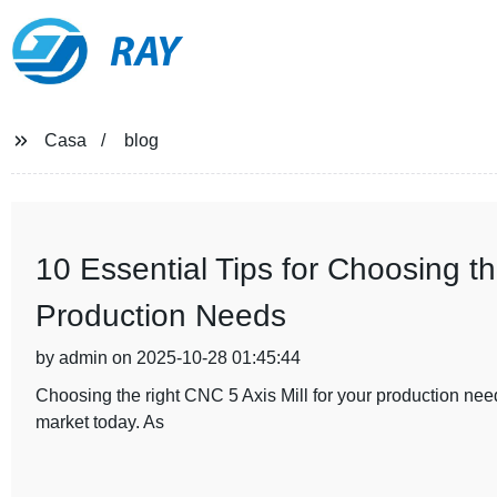
RAY
Casa
blog
10 Essential Tips for Choosing th
Production Needs
by admin on 2025-10-28 01:45:44
Choosing the right CNC 5 Axis Mill for your production need
market today. As