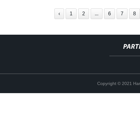
‹
1
2
...
6
7
8
PART
Copyright © 2021 Han