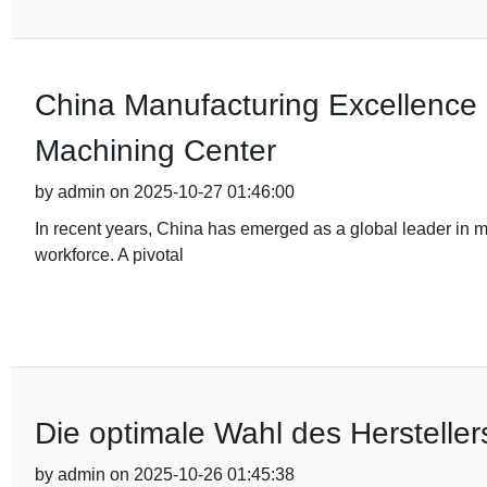
China Manufacturing Excellence 
Machining Center
by admin on 2025-10-27 01:46:00
In recent years, China has emerged as a global leader in 
workforce. A pivotal
Die optimale Wahl des Hersteller
by admin on 2025-10-26 01:45:38