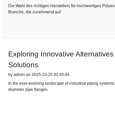
Die Wahl des richtigen Herstellers für hochwertiges Polyes
Branche, die zunehmend auf
Exploring Innovative Alternative
Solutions
by admin on 2025-10-25 01:45:44
In the ever-evolving landscape of industrial piping systems
diameter pipe flanges